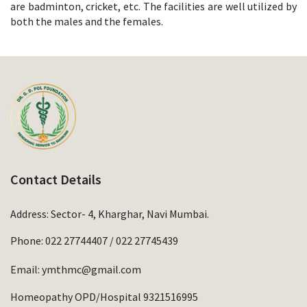
are badminton, cricket, etc. The facilities are well utilized by
both the males and the females.
Contact Details
Address: Sector- 4, Kharghar, Navi Mumbai.
Phone:
022 27744407
/
022 27745439
Email:
ymthmc@gmail.com
Homeopathy OPD/Hospital 9321516995