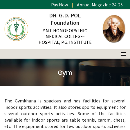
Pay Now
|
Annual Magazine 24-25
DR. G.D. POL
Foundation
Y.M.T HOMOEOPATHIC
MEDICAL COLLEGE-
HOSPITAL, P.G. INSTITUTE
Gym
The Gymkhana is spacious and has facilities for several
indoor sports activities. It also stores sports equipment for
several outdoor sports activities. Some of the facilities
available for indoor sports are table tennis, carom, chess,
etc. The equipment stored for few outdoor sports activities