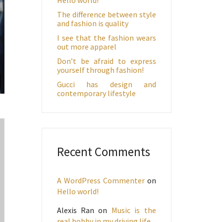
The difference between style
and fashion is quality
I see that the fashion wears
out more apparel
Don’t be afraid to express
yourself through fashion!
Gucci has design and
contemporary lifestyle
Recent Comments
A WordPress Commenter
on
Hello world!
Alexis Ran
on
Music is the
real hobby in my driving life