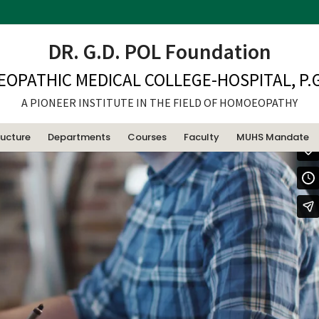
dded video
DR. G.D. POL Foundation
EOPATHIC MEDICAL COLLEGE-HOSPITAL, P.G
A PIONEER INSTITUTE IN THE FIELD OF HOMOEOPATHY
ructure
Departments
Courses
Faculty
MUHS Mandate