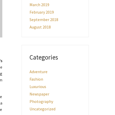
March 2019
February 2019
September 2018
August 2018
Categories
’s
pe
Adventure
ng
Fashion
um
Luxurious
Newspaper
me
Photography
 a
Uncategorized
he