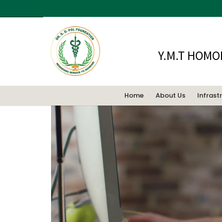
This is a standard post with an embe
Y.M.T HOMO
Home
About Us
Infrast