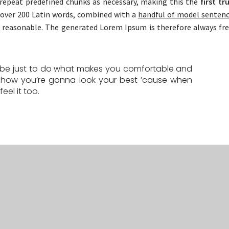
repeat predefined chunks as necessary, making this the
first tr
f over 200 Latin words, combined with a
handful of model senten
reasonable. The generated Lorem Ipsum is therefore always fr
d be just to do what makes you comfortable and
 how you’re gonna look your best ’cause when
eel it too.