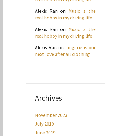
Alexis Ran
on
Music is the
real hobby in my driving life
Alexis Ran
on
Music is the
real hobby in my driving life
Alexis Ran
on
Lingerie is our
next love after all clothing
Archives
November 2023
July 2019
June 2019