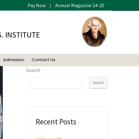
Pay Now
|
Annual Magazine 24-25
. INSTITUTE
Admission
Contact Us
Search
Search
Recent Posts
Hello world!