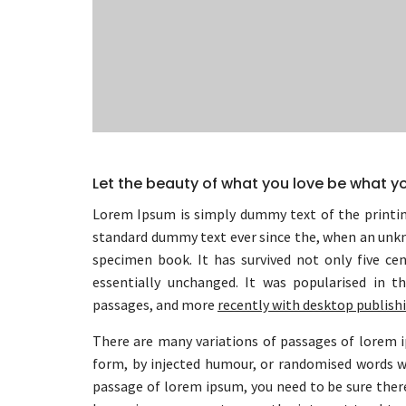
Let the beauty of what you love be what y
Lorem Ipsum is simply dummy text of the printin
standard dummy text ever since the, when an unkn
specimen book. It has survived not only five cen
essentially unchanged. It was popularised in t
passages, and more
recently with desktop publish
There are many variations of passages of lorem i
form, by injected humour, or randomised words whi
passage of lorem ipsum, you need to be sure there