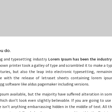
ou do.
g and typesetting industry.
Lorem Ipsum has been the industry
own printer took a galley of type and scrambled it to make a ty
turies, but also the leap into electronic typesetting, remaini
he with the release of letraset sheets containing lorem ips
ing
software like aldus pagemaker including versions.
psum available, but the majority have suffered alteration in so
ch don’t look even slightly believable. If you are going to use
 isn’t anything embarrassing hidden in the middle of text. All t