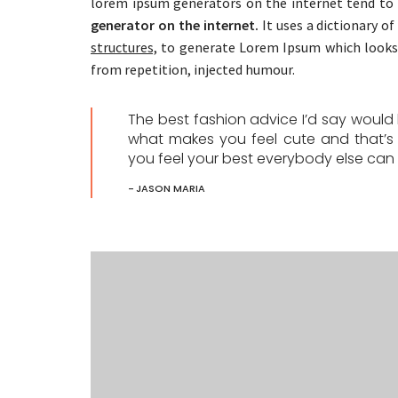
lorem ipsum generators on the internet tend to 
generator on the internet.
It uses a dictionary o
structures,
to generate Lorem Ipsum which looks 
from repetition, injected humour.
The best fashion advice I’d say woul
what makes you feel cute and that’s
you feel your best everybody else can f
JASON MARIA