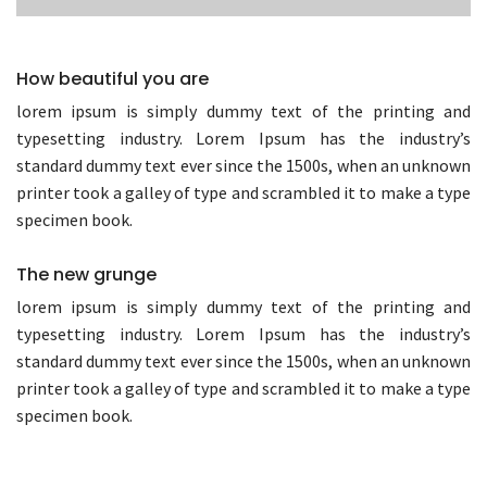
How beautiful you are
lorem ipsum is simply dummy text of the printing and
typesetting industry. Lorem Ipsum has the industry’s
standard dummy text ever since the 1500s, when an unknown
printer took a galley of type and scrambled it to make a type
specimen book.
The new grunge
lorem ipsum is simply dummy text of the printing and
typesetting industry. Lorem Ipsum has the industry’s
standard dummy text ever since the 1500s, when an unknown
printer took a galley of type and scrambled it to make a type
specimen book.