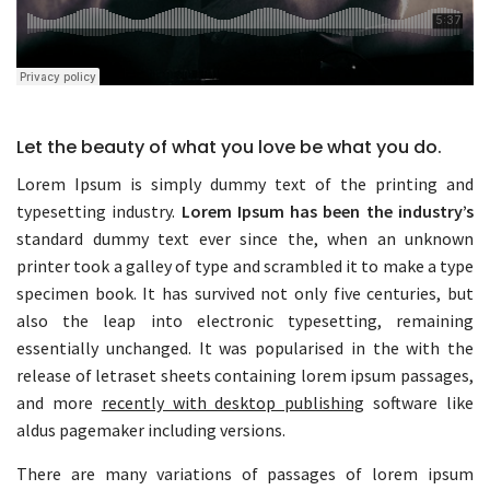
Let the beauty of what you love be what you do.
Lorem Ipsum is simply dummy text of the printing and
typesetting industry.
Lorem Ipsum has been the industry’s
standard dummy text ever since the, when an unknown
printer took a galley of type and scrambled it to make a type
specimen book. It has survived not only five centuries, but
also the leap into electronic typesetting, remaining
essentially unchanged. It was popularised in the with the
release of letraset sheets containing lorem ipsum passages,
and more
recently with desktop publishing
software like
aldus pagemaker including versions.
There are many variations of passages of lorem ipsum