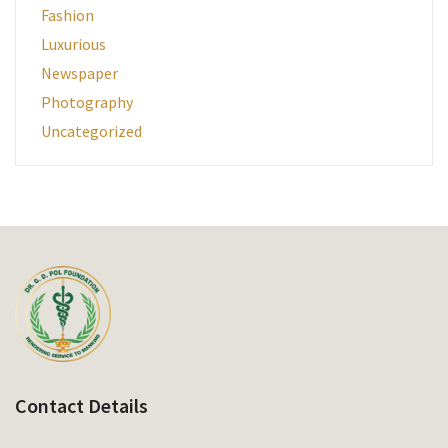
Fashion
Luxurious
Newspaper
Photography
Uncategorized
Contact Details