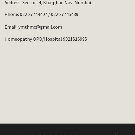
Address: Sector- 4, Kharghar, Navi Mumbai.
Phone:
022 27744407
/
022 27745439
Email:
ymthmc@gmail.com
Homeopathy OPD/Hospital 9321516995