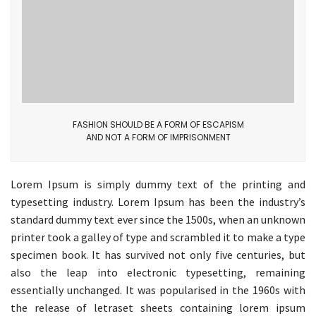
FASHION SHOULD BE A FORM OF ESCAPISM
AND NOT A FORM OF IMPRISONMENT
Lorem Ipsum is simply dummy text of the printing and
typesetting industry. Lorem Ipsum has been the industry’s
standard dummy text ever since the 1500s, when an unknown
printer took a galley of type and scrambled it to make a type
specimen book. It has survived not only five centuries, but
also the leap into electronic typesetting, remaining
essentially unchanged. It was popularised in the 1960s with
the release of letraset sheets containing lorem ipsum