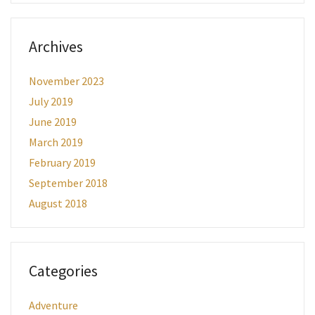
Archives
November 2023
July 2019
June 2019
March 2019
February 2019
September 2018
August 2018
Categories
Adventure