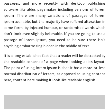
passages, and more recently with desktop publishing
software like aldus pagemaker including versions of lorem
ipsum. There are many variations of passages of lorem
ipsum available, but the majority have suffered alteration in
some form, by injected humour, or randomised words which
don’t look even slightly believable. If you are going to use a
passage of lorem ipsum, you need to be sure there isn’t
anything embarrassing hidden in the middle of text.
It is a long established fact that a reader will be distracted by
the readable content of a page when looking at its layout.
The point of using lorem ipsum is that it has a more-or-less
normal distribution of letters, as opposed to using content
here, content here making it look like readable english.