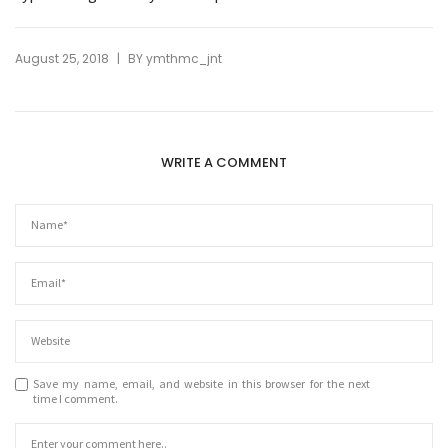
|
August 25, 2018
BY
ymthmc_jnt
WRITE A COMMENT
Save my name, email, and website in this browser for the next
time I comment.