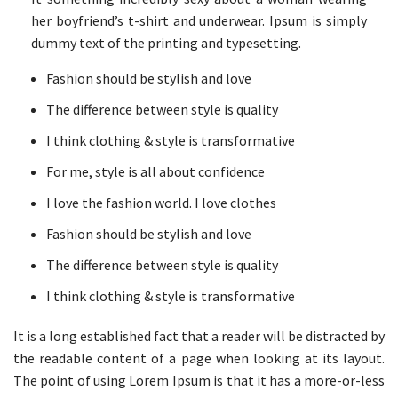
her boyfriend’s t-shirt and underwear. Ipsum is simply
dummy text of the printing and typesetting.
Fashion should be stylish and love
The difference between style is quality
I think clothing & style is transformative
For me, style is all about confidence
I love the fashion world. I love clothes
Fashion should be stylish and love
The difference between style is quality
I think clothing & style is transformative
It is a long established fact that a reader will be distracted by
the readable content of a page when looking at its layout.
The point of using Lorem Ipsum is that it has a more-or-less