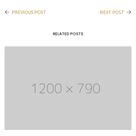
PREVIOUS POST
NEXT POST
RELATED POSTS