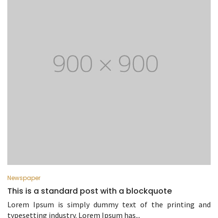
Newspaper
This is a standard post with a blockquote
Lorem Ipsum is simply dummy text of the printing and
typesetting industry. Lorem Ipsum has...