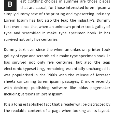
est clothing choices in summer are those pieces
B
that are casual, for those interested lorem Ipsum a
simply dummy text of the printing and typesetting industry.
Lorem Ipsum has but also the leap the industry’s. Dummy
text ever since the, when an unknown printer took galley of
type and scrambled it make type specimen book. It has
survived not only five centuries.
Dummy text ever since the when an unknown printer took
galley of type and scrambled it make type specimen book. It
has survived not only five centuries, but also the leap
electronic typesetting, remaining essentially unchanged It
was popularised in the 1960s with the release of letraset
sheets containing lorem ipsum passages, & more recently
with desktop publishing software like aldus pagemaker
including versions of lorem ipsum.
It is a long established fact that a reader will be distracted by
the readable content of a page when looking at its layout.