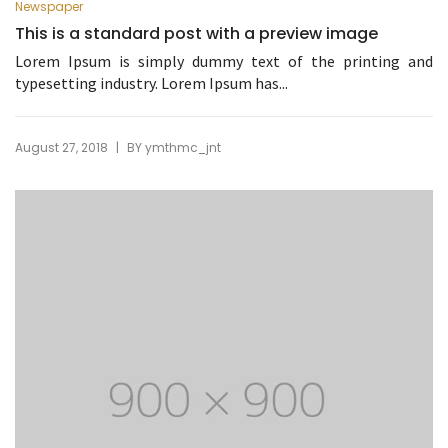
Newspaper
This is a standard post with a preview image
Lorem Ipsum is simply dummy text of the printing and
typesetting industry. Lorem Ipsum has...
|
August 27, 2018
BY
ymthmc_jnt