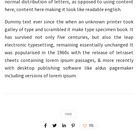
normal distribution of letters, as opposed to using content
here, content here making it look like readable english.
Dummy text ever since the when an unknown printer took
galley of type and scrambled it make type specimen book. It
has survived not only five centuries, but also the leap
electronic typesetting, remaining essentially unchanged It
was popularised in the 1960s with the release of letraset
sheets containing lorem ipsum passages, & more recently
with desktop publishing software like aldus pagemaker
including versions of lorem ipsum.
FEED
115