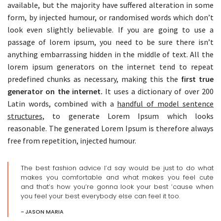
available, but the majority have suffered alteration in some
form, by injected humour, or randomised words which don’t
look even slightly believable. If you are going to use a
passage of lorem ipsum, you need to be sure there isn’t
anything embarrassing hidden in the middle of text. All the
lorem ipsum generators on the internet tend to repeat
predefined chunks as necessary, making this the
first true
generator on the internet.
It uses a dictionary of over 200
Latin words, combined with a
handful of model sentence
structures,
to generate Lorem Ipsum which looks
reasonable. The generated Lorem Ipsum is therefore always
free from repetition, injected humour.
The best fashion advice I’d say would be just to do what
makes you comfortable and what makes you feel cute
and that’s how you’re gonna look your best ’cause when
you feel your best everybody else can feel it too.
JASON MARIA