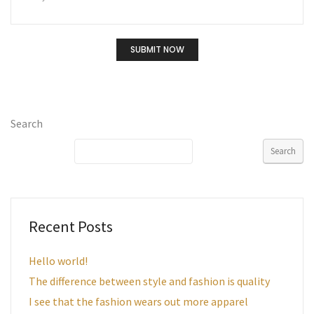
Search
Search
Recent Posts
Hello world!
The difference between style and fashion is quality
I see that the fashion wears out more apparel