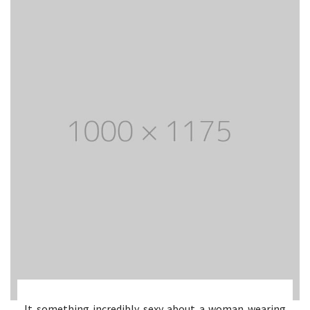
It something incredibly sexy about a woman wearing