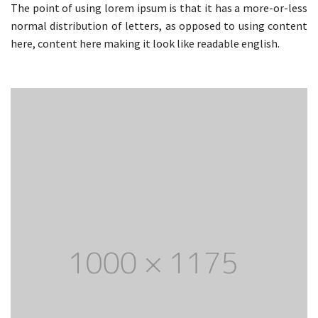
The point of using lorem ipsum is that it has a more-or-less
normal distribution of letters, as opposed to using content
here, content here making it look like readable english.