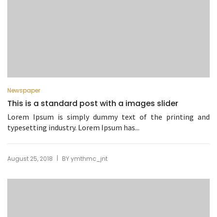
Newspaper
This is a standard post with a images slider
Lorem Ipsum is simply dummy text of the printing and
typesetting industry. Lorem Ipsum has...
|
August 25, 2018
BY
ymthmc_jnt