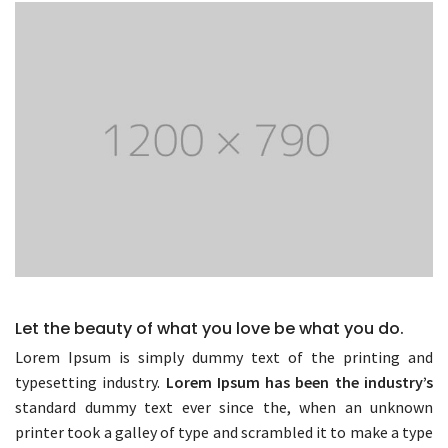
Let the beauty of what you love be what you do.
Lorem Ipsum is simply dummy text of the printing and
typesetting industry.
Lorem Ipsum has been the industry’s
standard dummy text ever since the, when an unknown
printer took a galley of type and scrambled it to make a type