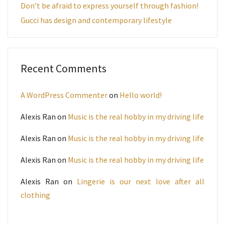
Don’t be afraid to express yourself through fashion!
Gucci has design and contemporary lifestyle
Recent Comments
A WordPress Commenter
on
Hello world!
Alexis Ran
on
Music is the real hobby in my driving life
Alexis Ran
on
Music is the real hobby in my driving life
Alexis Ran
on
Music is the real hobby in my driving life
Alexis Ran
on
Lingerie is our next love after all
clothing