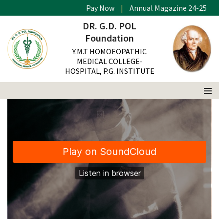
Pay Now
|
Annual Magazine 24-25
This is a standard post with a audio
DR. G.D. POL
Foundation
Y.M.T HOMOEOPATHIC
MEDICAL COLLEGE-
HOSPITAL, P.G. INSTITUTE