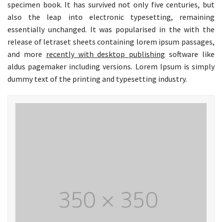
specimen book. It has survived not only five centuries, but
also the leap into electronic typesetting, remaining
essentially unchanged. It was popularised in the with the
release of letraset sheets containing lorem ipsum passages,
and more
recently with desktop publishing
software like
aldus pagemaker including versions. Lorem Ipsum is simply
dummy text of the printing and typesetting industry.