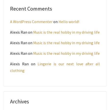
Recent Comments
A WordPress Commenter
on
Hello world!
Alexis Ran
on
Music is the real hobby in my driving life
Alexis Ran
on
Music is the real hobby in my driving life
Alexis Ran
on
Music is the real hobby in my driving life
Alexis Ran
on
Lingerie is our next love after all
clothing
Archives