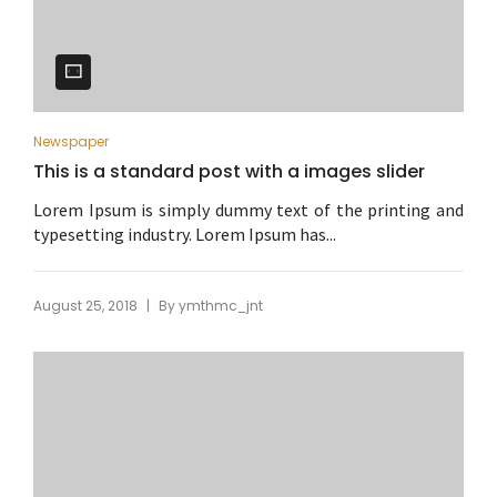
Newspaper
This is a standard post with a images slider
Lorem Ipsum is simply dummy text of the printing and
typesetting industry. Lorem Ipsum has...
|
August 25, 2018
By
ymthmc_jnt