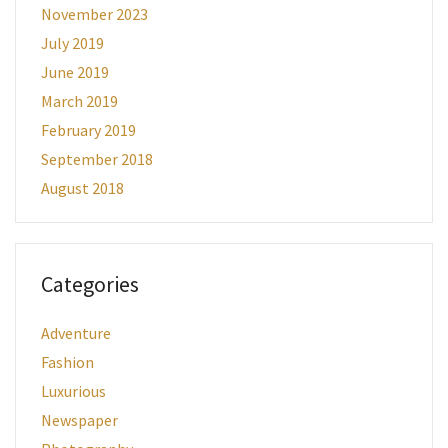
November 2023
July 2019
June 2019
March 2019
February 2019
September 2018
August 2018
Categories
Adventure
Fashion
Luxurious
Newspaper