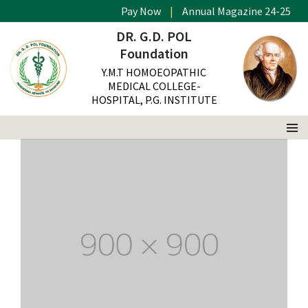
Pay Now
|
Annual Magazine 24-25
This is a standard post with a images slider
DR. G.D. POL
Home
Gallery
Foundation
Y.M.T HOMOEOPATHIC
MEDICAL COLLEGE-
HOSPITAL, P.G. INSTITUTE