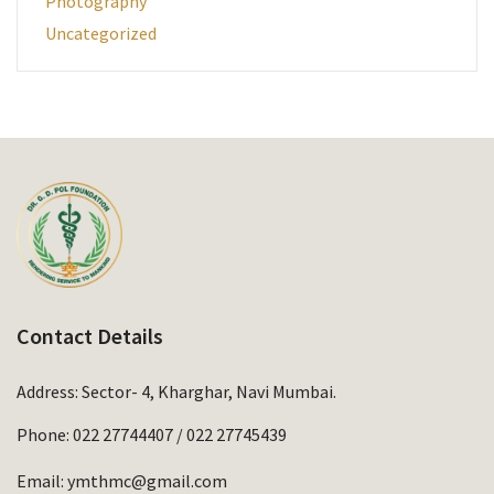
Photography
Uncategorized
Contact Details
Address: Sector- 4, Kharghar, Navi Mumbai.
Phone:
022 27744407
/
022 27745439
Email:
ymthmc@gmail.com