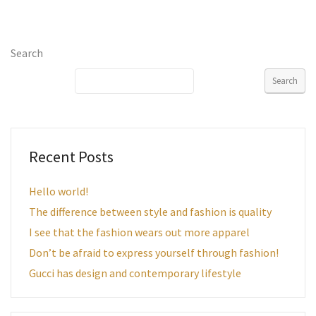
Search
Search
Recent Posts
Hello world!
The difference between style and fashion is quality
I see that the fashion wears out more apparel
Don’t be afraid to express yourself through fashion!
Gucci has design and contemporary lifestyle