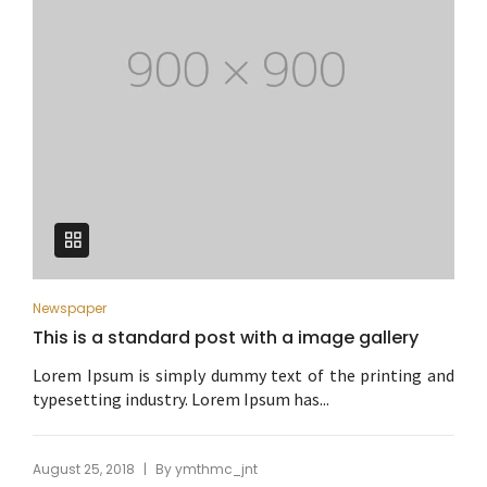
Newspaper
This is a standard post with a image gallery
Lorem Ipsum is simply dummy text of the printing and
typesetting industry. Lorem Ipsum has...
|
August 25, 2018
By
ymthmc_jnt