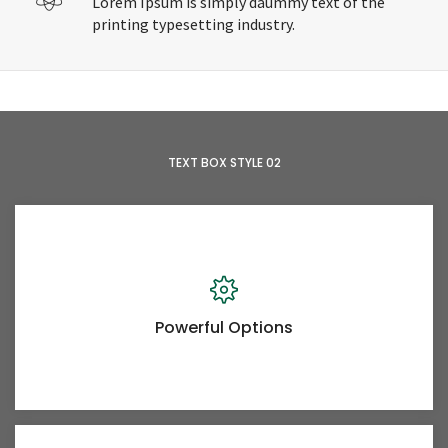
Lorem Ipsum is simply daummy text of the
printing typesetting industry.
TEXT BOX STYLE 02
Powerful Options