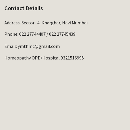
Contact Details
Address: Sector- 4, Kharghar, Navi Mumbai.
Phone:
022 27744407
/
022 27745439
Email:
ymthmc@gmail.com
Homeopathy OPD/Hospital 9321516995