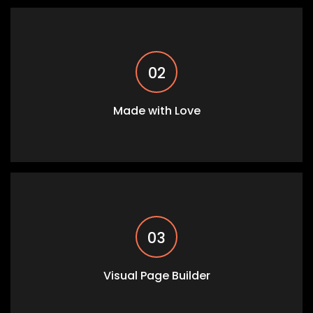
02
Made with Love
03
Visual Page Builder