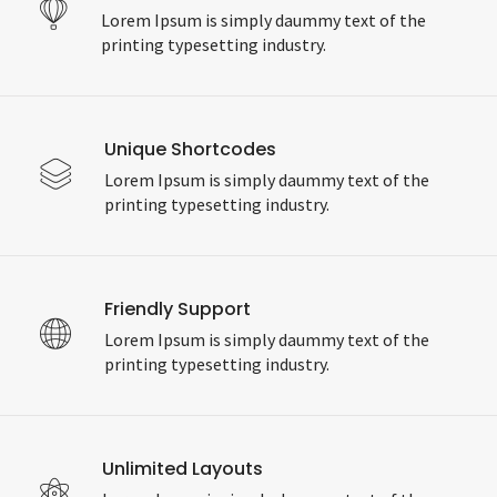
Lorem Ipsum is simply daummy text of the
printing typesetting industry.
Unique Shortcodes
Lorem Ipsum is simply daummy text of the
printing typesetting industry.
Friendly Support
Lorem Ipsum is simply daummy text of the
printing typesetting industry.
Unlimited Layouts