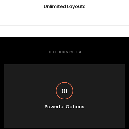
Unlimited Layouts
TEXT BOX STYLE 04
01
Powerful Options