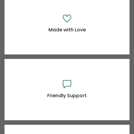
Made with Love
Powerful Options
Lorem Ipsum is simply dummy text of the printing
typesetting industry
Friendly Support
Made with Love