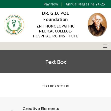
Pay Now
|
Annual Magazine 24-25
DR. G.D. POL
Foundation
Y.M.T HOMOEOPATHIC
MEDICAL COLLEGE-
HOSPITAL, P.G. INSTITUTE
Text Box
TEXT BOX STYLE 01
Creative Elements