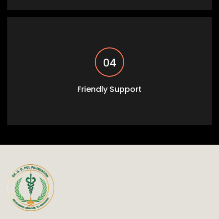
04
Friendly Support