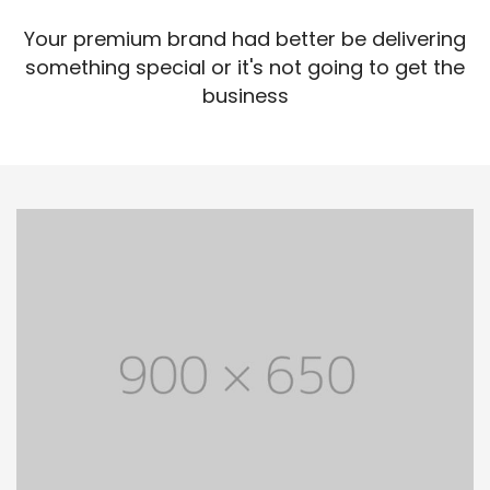
Your premium brand had better be delivering
something special or it's not going to get the
business