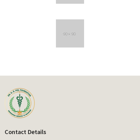
Contact Details