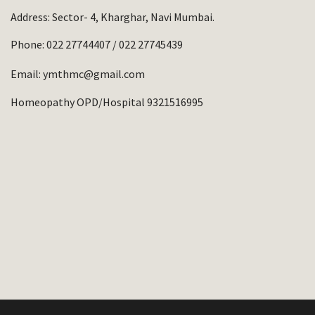
Address: Sector- 4, Kharghar, Navi Mumbai.
Phone:
022 27744407
/
022 27745439
Email:
ymthmc@gmail.com
Homeopathy OPD/Hospital 9321516995