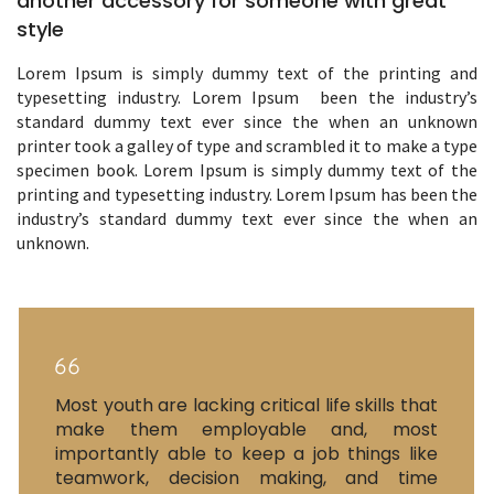
another accessory for someone with great
style
Lorem Ipsum is simply dummy text of the printing and
typesetting industry. Lorem Ipsum been the industry’s
standard dummy text ever since the when an unknown
printer took a galley of type and scrambled it to make a type
specimen book. Lorem Ipsum is simply dummy text of the
printing and typesetting industry. Lorem Ipsum has been the
industry’s standard dummy text ever since the when an
unknown.
Most youth are lacking critical life skills that
make them employable and, most
importantly able to keep a job things like
teamwork, decision making, and time