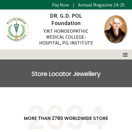
Pay Now
|
Annual Magazine 24-25
DR. G.D. POL
Foundation
Y.M.T HOMOEOPATHIC
MEDICAL COLLEGE-
HOSPITAL, P.G. INSTITUTE
Store Locator Jewellery
2780
MORE THAN 2780 WORLDWIDE STORE