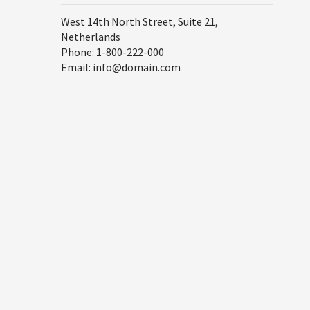
West 14th North Street, Suite 21,
Netherlands
Phone: 1-800-222-000
Email: info@domain.com