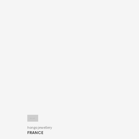
hongo jewellery
FRANCE