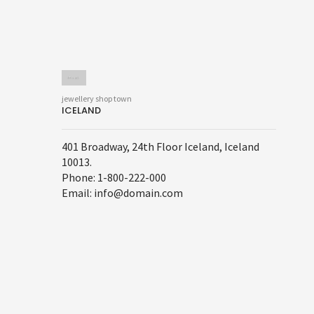
jewellery shop town
ICELAND
401 Broadway, 24th Floor Iceland, Iceland
10013.
Phone: 1-800-222-000
Email: info@domain.com