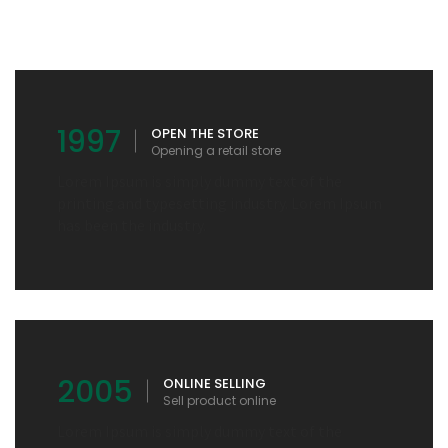
1997
OPEN THE STORE
Opening a retail store
Lorem Ipsum is simply dummy text of the
printing and typesetting industry. Lorem Ipsum
has been the industry.
2005
ONLINE SELLING
Sell product online
Lorem Ipsum is simply dummy text of the