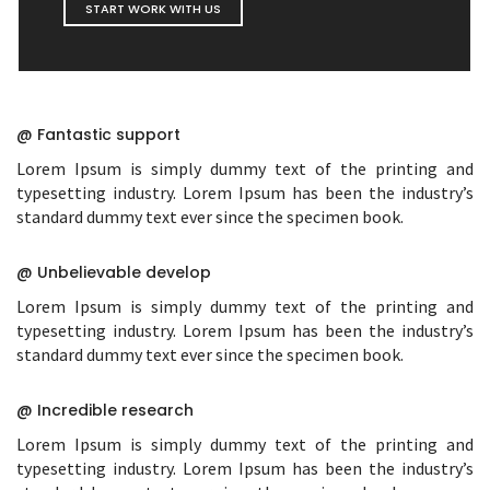
START WORK WITH US
@ Fantastic support
Lorem Ipsum is simply dummy text of the printing and
typesetting industry. Lorem Ipsum has been the industry’s
standard dummy text ever since the specimen book.
@ Unbelievable develop
Lorem Ipsum is simply dummy text of the printing and
typesetting industry. Lorem Ipsum has been the industry’s
standard dummy text ever since the specimen book.
@ Incredible research
Lorem Ipsum is simply dummy text of the printing and
typesetting industry. Lorem Ipsum has been the industry’s