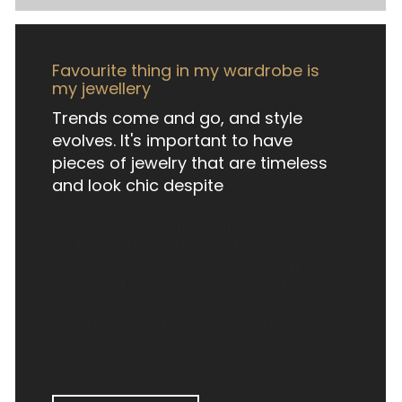
Favourite thing in my wardrobe is
my jewellery
Trends come and go, and style
evolves. It's important to have
pieces of jewelry that are timeless
and look chic despite
Lorem Ipsum is simply dummy text of the
printing and typesetting industry. Lorem Ipsum
has been the industry’s standard dummy text
ever since the specimen book. Lorem Ipsum is
simply dummy text of the printing and
typesetting industry. Lorem Ipsum has been the
industry’s standard dummy text ever since the
specimen book.