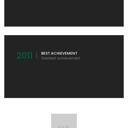
printing and typesetting industry. Lorem Ipsum
has been the industry.
2011
BEST ACHIEVEMENT
Greatest achievement
Lorem Ipsum is simply dummy text of the
printing and typesetting industry. Lorem Ipsum
has been the industry.