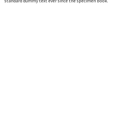
standard dummy text ever since the specimen book.