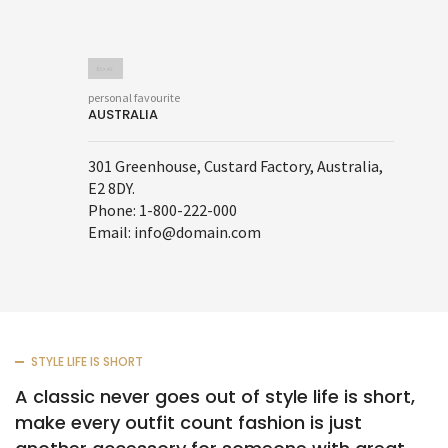
personal favourite
AUSTRALIA
301 Greenhouse, Custard Factory, Australia,
E2 8DY.
Phone: 1-800-222-000
Email: info@domain.com
STYLE LIFE IS SHORT
A classic never goes out of style life is short,
make every outfit count fashion is just