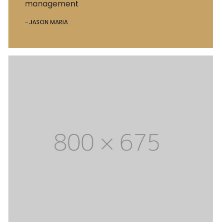
management
JASON MARIA