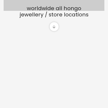
worldwide all hongo
jewellery / store locations