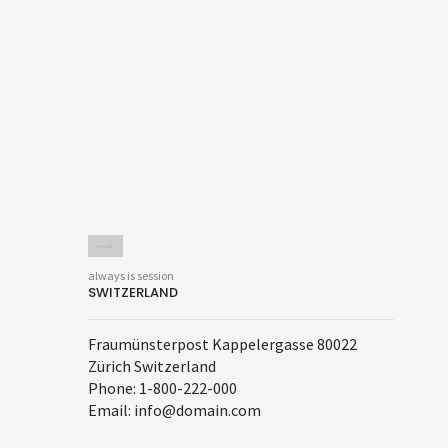
always is session
SWITZERLAND
Fraumünsterpost Kappelergasse 80022
Zürich Switzerland
Phone: 1-800-222-000
Email: info@domain.com