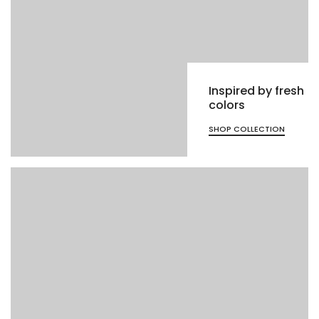
Inspired by fresh
colors
SHOP COLLECTION