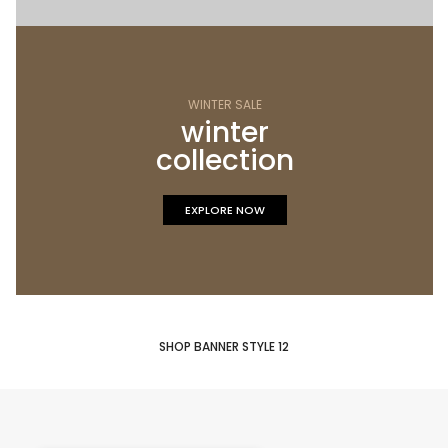
WINTER SALE
winter
collection
EXPLORE NOW
SHOP BANNER STYLE 12