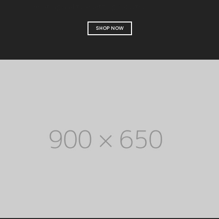
printing and typesetting industry.
SHOP NOW