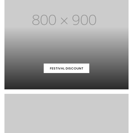
FESTIVAL DISCOUNT