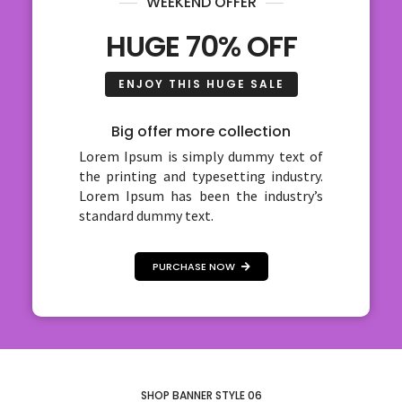
WEEKEND OFFER
HUGE 70% OFF
ENJOY THIS HUGE SALE
Big offer more collection
Lorem Ipsum is simply dummy text of
the printing and typesetting industry.
Lorem Ipsum has been the industry’s
standard dummy text.
PURCHASE NOW
SHOP BANNER STYLE 06