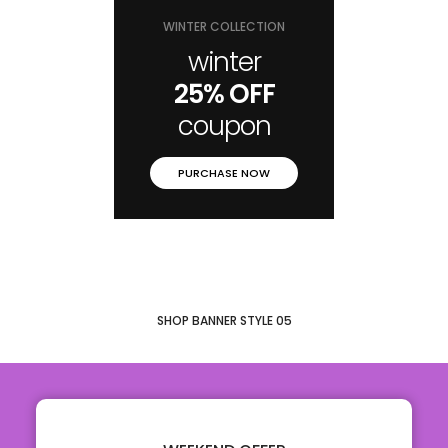
WINTER COLLECTION
winter
25% OFF
coupon
PURCHASE NOW
SHOP BANNER STYLE 05