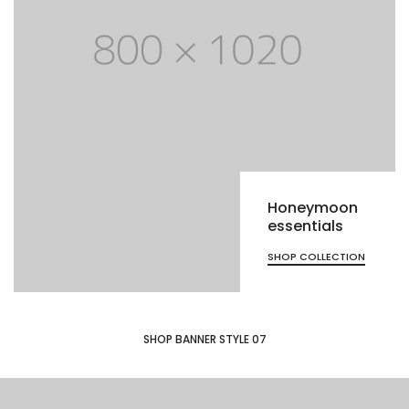
Honeymoon
essentials
SHOP COLLECTION
SHOP BANNER STYLE 07