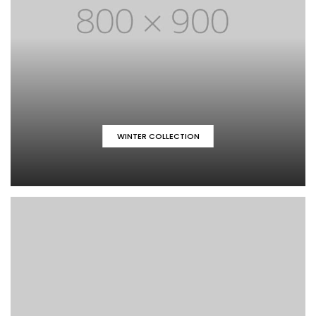
WINTER COLLECTION