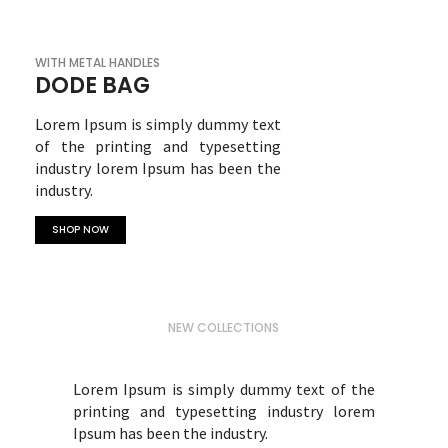
WITH METAL HANDLES
DODE BAG
Lorem Ipsum is simply dummy text
of the printing and typesetting
industry lorem Ipsum has been the
industry.
SHOP NOW
NEW COLLECTIONS
WINTER FASHION
Lorem Ipsum is simply dummy text of the
printing and typesetting industry lorem
Ipsum has been the industry.