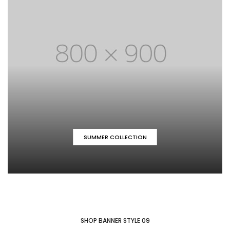
SUMMER COLLECTION
SHOP BANNER STYLE 09