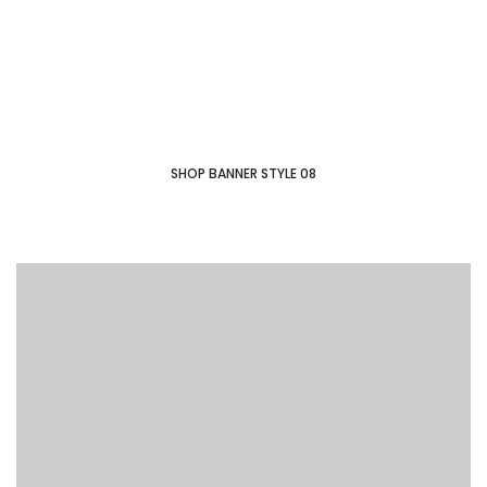
SHOP COLLECTION
SHOP BANNER STYLE 08