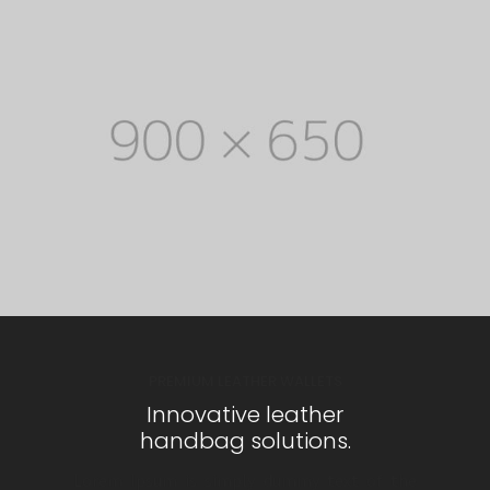
PREMIUM LEATHER WALLETS
Innovative leather
handbag solutions.
Lorem Ipsum is simply dummy text of the