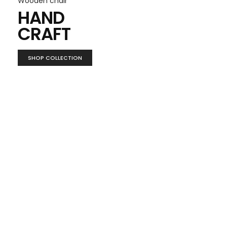
Wooden chair
HAND
CRAFT
SHOP COLLECTION
Furniture decor
LOOK
BOOK
VIEW MORE ITEMS