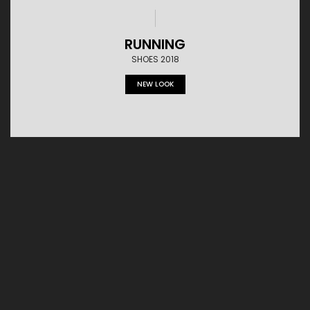
RUNNING
SHOES 2018
NEW LOOK