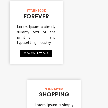
STYLISH LOOK
FOREVER
Lorem Ipsum is simply
dummy text of the
printing and
typesetting industry
VIEW COLLECTIONS
FREE DELIVERY
SHOPPING
Lorem Ipsum is simply