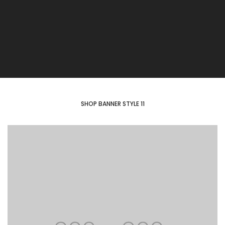
SHOP BANNER STYLE 11