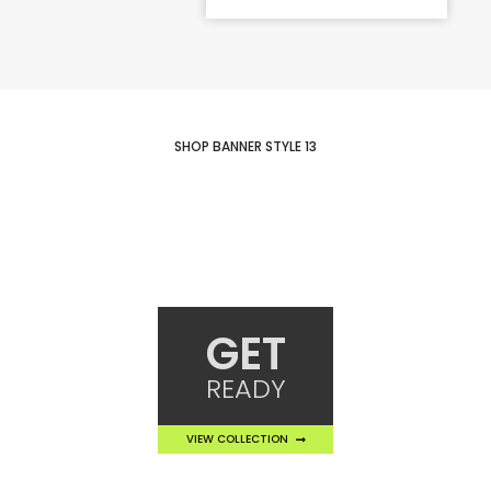
SHOP BANNER STYLE 13
GET
READY
VIEW COLLECTION