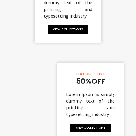
dummy text of the
printing and
typesetting industry
VIEW COLLECTIONS
FLAT DISCOUNT
50%OFF
Lorem Ipsum is simply
dummy text of the
printing and
typesetting industry
VIEW COLLECTIONS