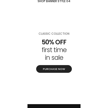
SHOP BANNER STYLE 04
CLASSIC COLLECTION
50% OFF
first time
in sale
PURCHASE NOW