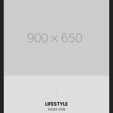
LIFESTYLE
SHOES 2018