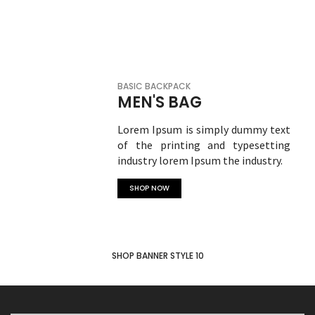
SHOP NOW
BASIC BACKPACK
MEN'S BAG
Lorem Ipsum is simply dummy text
of the printing and typesetting
industry lorem Ipsum the industry.
SHOP NOW
SHOP BANNER STYLE 10