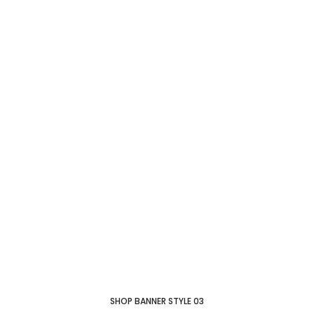
New collection
Modern
Chair
SHOP COLLECTION
SHOP BANNER STYLE 03