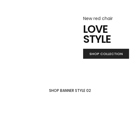
New red chair
LOVE
STYLE
SHOP COLLECTION
SHOP BANNER STYLE 02
New collection