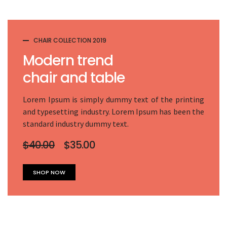
CHAIR COLLECTION 2019
Modern trend
chair and table
Lorem Ipsum is simply dummy text of the printing
and typesetting industry. Lorem Ipsum has been the
standard industry dummy text.
$40.00
$35.00
SHOP NOW