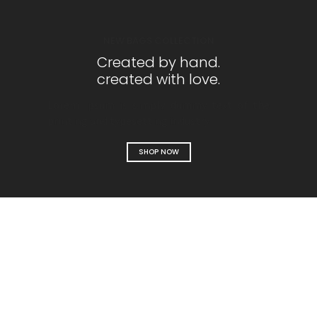
NEW BAGS COLLECTION
Created by hand.
created with love.
Lorem Ipsum is simply dummy text of the
printing and typesetting industry.
SHOP NOW
Designer bags
collection