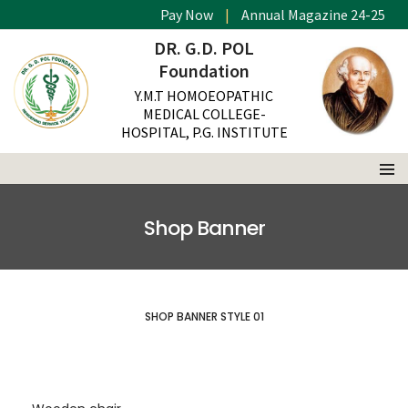
Pay Now
|
Annual Magazine 24-25
DR. G.D. POL
Foundation
Y.M.T HOMOEOPATHIC
MEDICAL COLLEGE-
HOSPITAL, P.G. INSTITUTE
Shop Banner
SHOP BANNER STYLE 01