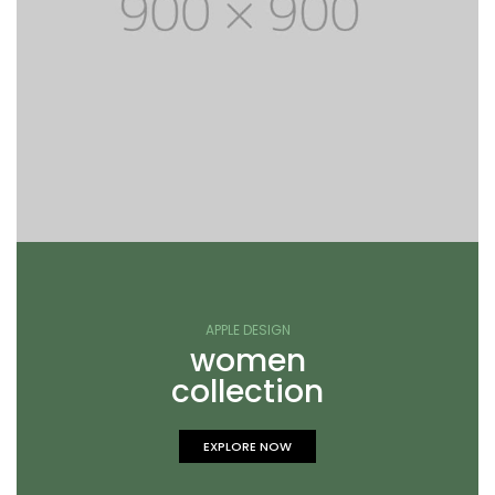
APPLE DESIGN
women
collection
EXPLORE NOW