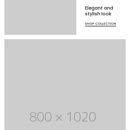
Elegant and
stylish look
SHOP COLLECTION