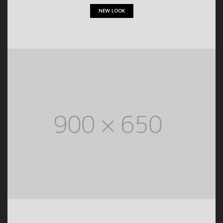
NEW LOOK