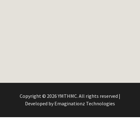
Copyright © 2026 YMTHMC. All rights reserved |
Developed by
Emaginationz Technologies