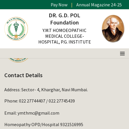
Pay Now
|
Annual Magazine 24-25
DR. G.D. POL
Foundation
Y.M.T HOMOEOPATHIC
MEDICAL COLLEGE-
HOSPITAL, P.G. INSTITUTE
Contact Details
Address: Sector- 4, Kharghar, Navi Mumbai.
Phone:
022 27744407
/
022 27745439
Email:
ymthmc@gmail.com
Homeopathy OPD/Hospital 9321516995