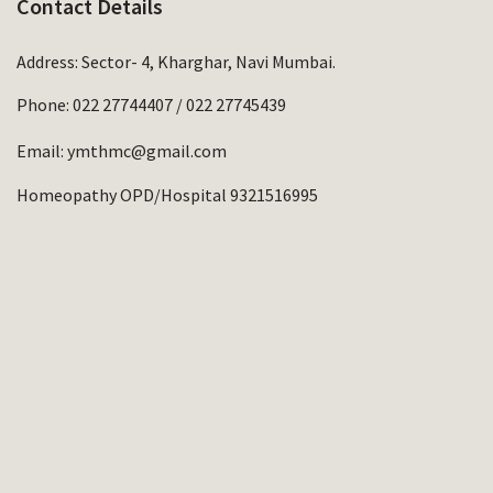
Contact Details
Address: Sector- 4, Kharghar, Navi Mumbai.
Phone:
022 27744407
/
022 27745439
Email:
ymthmc@gmail.com
Homeopathy OPD/Hospital 9321516995