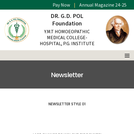
Pay Now
|
Annual Magazine 24-25
DR. G.D. POL
Foundation
Y.M.T HOMOEOPATHIC
MEDICAL COLLEGE-
HOSPITAL, P.G. INSTITUTE
Newsletter
NEWSLETTER STYLE 01