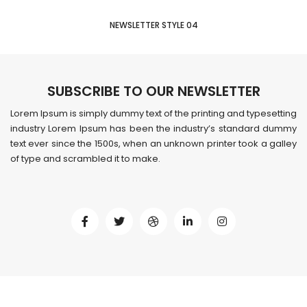
NEWSLETTER STYLE 04
SUBSCRIBE TO OUR NEWSLETTER
Lorem Ipsum is simply dummy text of the printing and typesetting
industry Lorem Ipsum has been the industry’s standard dummy
text ever since the 1500s, when an unknown printer took a galley
of type and scrambled it to make.