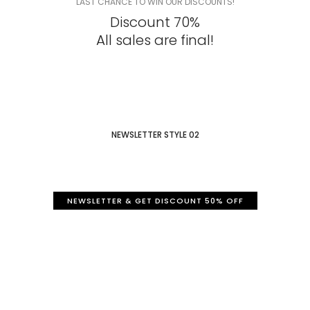
LAST CHANCE TO WIN OUR DISCOUNTS!
Discount 70%
All sales are final!
NEWSLETTER STYLE 02
NEWSLETTER & GET DISCOUNT 50% OFF
Sign Up to our newsletter
Get a 50% discount for you