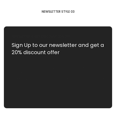
NEWSLETTER STYLE 03
NEWSLETTER & GET DISCOUNT 25% OFF
Sign Up to our newsletter
and get a
20% discount offer
Lorem Ipsum is simply dummy text of the printing &
typesetting industry. Lorem Ipsum has been the
industry’s standard dummy text ever since the
1500s, when an unknown printer took a galley of
type.