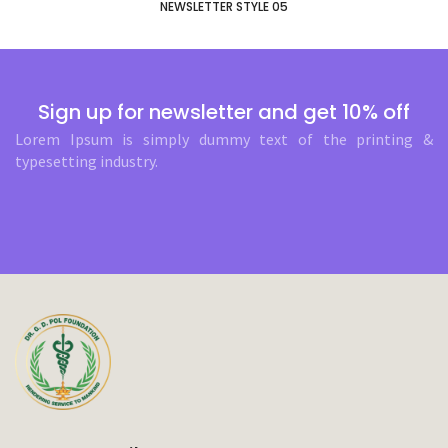
NEWSLETTER STYLE 05
Sign up for newsletter and get 10% off
Lorem Ipsum is simply dummy text of the printing &
typesetting industry.