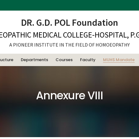
DR. G.D. POL Foundation
EOPATHIC MEDICAL COLLEGE-HOSPITAL, P.G
A PIONEER INSTITUTE IN THE FIELD OF HOMOEOPATHY
ructure
Departments
Courses
Faculty
MUHS Mandate
Annexure VIII