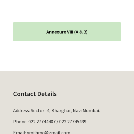
Annexure VIII (A & B)
Contact Details
Address: Sector- 4, Kharghar, Navi Mumbai.
Phone:
022 27744407
/
022 27745439
Email:
ymthmc@gmail.com