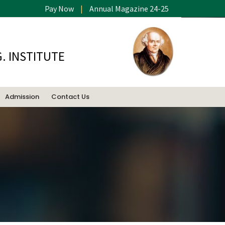
Pay Now
|
Annual Magazine 24-25
. INSTITUTE
Admission
Contact Us