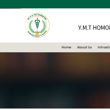
Y.M.T HOMO
Home
About Us
Infrast