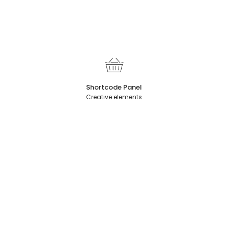
Shortcode Panel
Creative elements