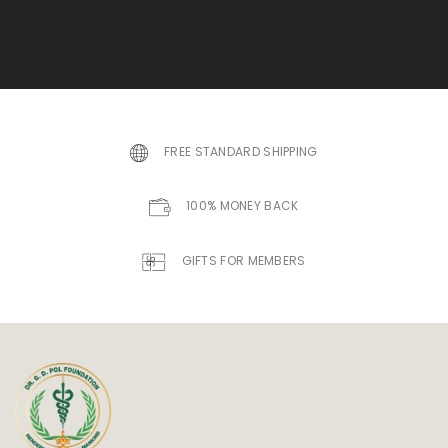
about dressing is according to what’s fashionable.
Style is more about being yourself.
FREE STANDARD SHIPPING
100% MONEY BACK
GIFTS FOR MEMBERS