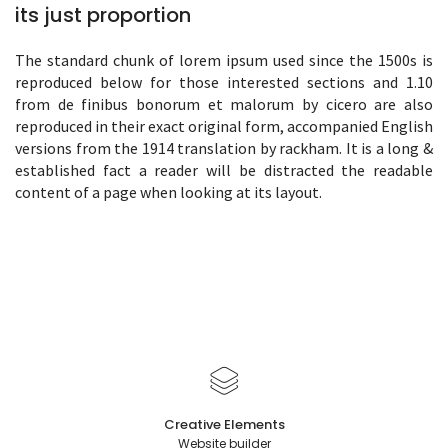
its just proportion
The standard chunk of lorem ipsum used since the 1500s is
reproduced below for those interested sections and 1.10
from de finibus bonorum et malorum by cicero are also
reproduced in their exact original form, accompanied English
versions from the 1914 translation by rackham. It is a long &
established fact a reader will be distracted the readable
content of a page when looking at its layout.
Creative Elements
Website builder