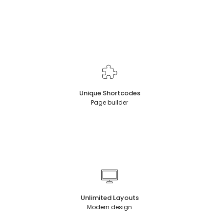
Unique Shortcodes
Page builder
Unlimited Layouts
Modern design