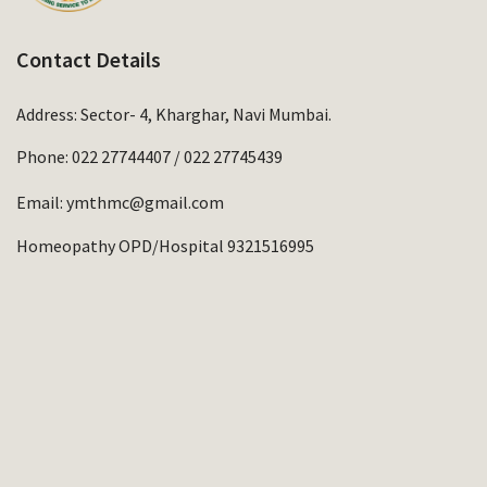
Contact Details
Address: Sector- 4, Kharghar, Navi Mumbai.
Phone:
022 27744407
/
022 27745439
Email:
ymthmc@gmail.com
Homeopathy OPD/Hospital 9321516995