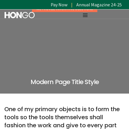
Pay Now
|
Annual Magazine 24-25
WE PROVIDE INNOVATIVE SOLUTIONS
Modern Page Title Style
One of my primary objects is to form the
tools so the tools themselves shall
fashion the work and give to every part