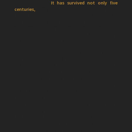
specimen book.
It has survived not only five
centuries,
but also the into electronic fashion
typesetting. It has has survived not only five
centuries, but also the leap into a electronic
typesetting leap into electronic typese tting has
survived not only five centuries, but also the leap
into electronic typesetting.
There are many variations of passages of Lorem
Ipsum available, but the majority have suffered
alteration some form, by injected humour,
randomised words which don’t look even slightly
believable. If you are life going to use It has has
survived not only five centuries, but also the leap
into electronic typesetting leap into electronic
typese a passage of Lorem Ipsum,you need to be
sure there isn’t a anything embarrassing fashion
hidden. As a fashion designer, I was always aware
that I was not and artist life style, because I was
creating something that was made to be sold,
marketed, used, and ultimately discarded fashion is