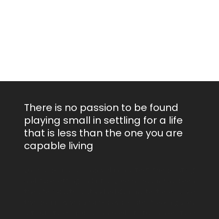
There is no passion to be found
playing small in settling for a life
that is less than the one you are
capable living
Lorem Ipsum is simply dummy text the printing
and typesetting industry. Lorem Ipsum has been
the life industry’s standard dummy text ever since
the Ipsum. when an unknown printer took a galley
art of type and scrambled it to make type