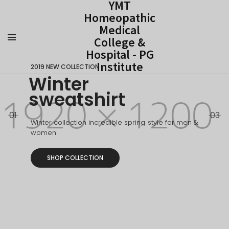
YMT
Homeopathic
Medical
College &
Hospital - PG
Institute
2019 NEW COLLECTION
Winter
sweatshirt
01
03
Winter collection incredible spring style for men &
women
SHOP COLLECTION