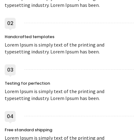
typesetting industry. Lorem Ipsum has been.
02
Handcrafted templates
Lorem Ipsum is simply text of the printing and
typesetting industry. Lorem Ipsum has been.
03
Testing for perfection
Lorem Ipsum is simply text of the printing and
typesetting industry. Lorem Ipsum has been.
04
Free standard shipping
Lorem Ipsum is simply text of the printing and