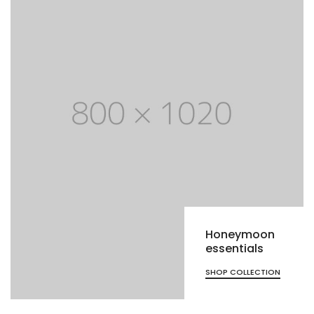
Honeymoon
essentials
SHOP COLLECTION