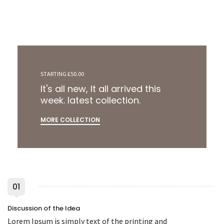
STARTING £50.00
It's all new, It all arrived this
week. latest collection.
MORE COLLECTION
01
Discussion of the Idea
Lorem Ipsum is simply text of the printing and