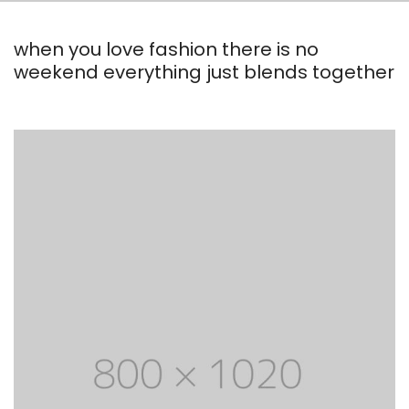
when you love fashion there is no
weekend everything just blends together