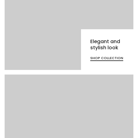
Elegant and
stylish look
SHOP COLLECTION