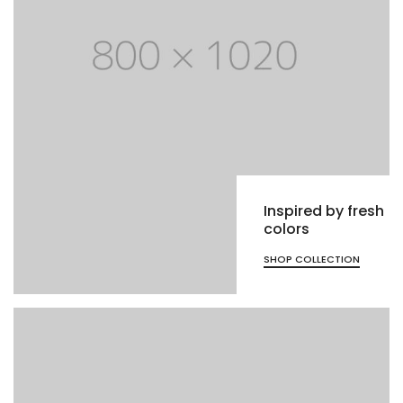
Inspired by fresh
colors
SHOP COLLECTION