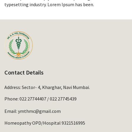
typesetting industry. Lorem Ipsum has been.
Contact Details
Address: Sector- 4, Kharghar, Navi Mumbai.
Phone:
022 27744407
/
022 27745439
Email:
ymthmc@gmail.com
Homeopathy OPD/Hospital 9321516995